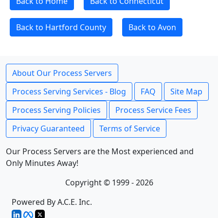
Back to Home
Back to Connecticut
Back to Hartford County
Back to Avon
About Our Process Servers
Process Serving Services - Blog
FAQ
Site Map
Process Serving Policies
Process Service Fees
Privacy Guaranteed
Terms of Service
Our Process Servers are the Most experienced and
Only Minutes Away!
Copyright © 1999 - 2026
Powered By A.C.E. Inc.