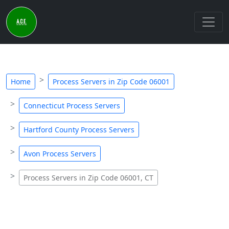
Home
Process Servers in Zip Code 06001
Connecticut Process Servers
Hartford County Process Servers
Avon Process Servers
Process Servers in Zip Code 06001, CT