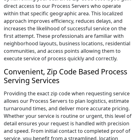
direct access to our Process Servers who operate
within that specific geographic area. This localized
approach improves efficiency, reduces delays, and
increases the likelihood of successful service on the
first attempt. These professionals are familiar with
neighborhood layouts, business locations, residential
communities, and access points allowing them to
execute service of process quickly and correctly.
Convenient, Zip Code Based Process
Serving Services
Providing the exact zip code when requesting service
allows our Process Servers to plan logistics, estimate
turnaround times, and deliver more accurate pricing.
Whether your service is routine or urgent, this level of
detail ensures your request is handled with precision
and speed. From initial contact to completed proof of
service, you benefit from a streamlined, location