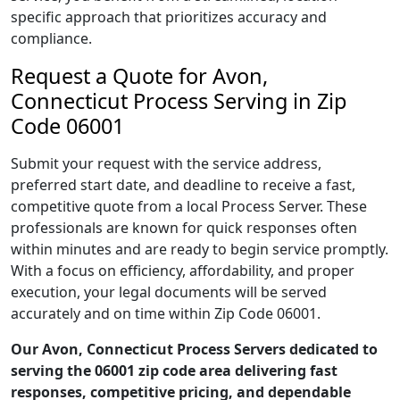
specific approach that prioritizes accuracy and
compliance.
Request a Quote for Avon,
Connecticut Process Serving in Zip
Code 06001
Submit your request with the service address,
preferred start date, and deadline to receive a fast,
competitive quote from a local Process Server. These
professionals are known for quick responses often
within minutes and are ready to begin service promptly.
With a focus on efficiency, affordability, and proper
execution, your legal documents will be served
accurately and on time within Zip Code 06001.
Our Avon, Connecticut Process Servers dedicated to
serving the 06001 zip code area delivering fast
responses, competitive pricing, and dependable