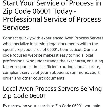
Start Your Service of Process in
Zip Code 06001 Today -
Professional Service of Process
Services
Connect quickly with experienced Avon Process Servers
who specialize in serving legal documents within the
specific zip code area of 06001, Connecticut. Our zip
code focused website makes it easy to find a local
professional who understands the exact area, ensuring
faster response times, efficient routing, and accurate,
compliant service of your subpoena, summons, court
order, and other court documents.
Local Avon Process Servers Serving
Zip Code 06001
By narrowing your search to Zip Code 06001, you gain