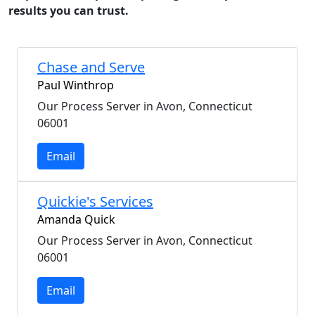
results you can trust.
Chase and Serve
Paul Winthrop
Our Process Server in Avon, Connecticut
06001
Email
Quickie's Services
Amanda Quick
Our Process Server in Avon, Connecticut
06001
Email