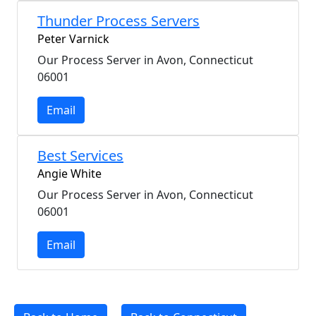
Thunder Process Servers
Peter Varnick
Our Process Server in Avon, Connecticut
06001
Email
Best Services
Angie White
Our Process Server in Avon, Connecticut
06001
Email