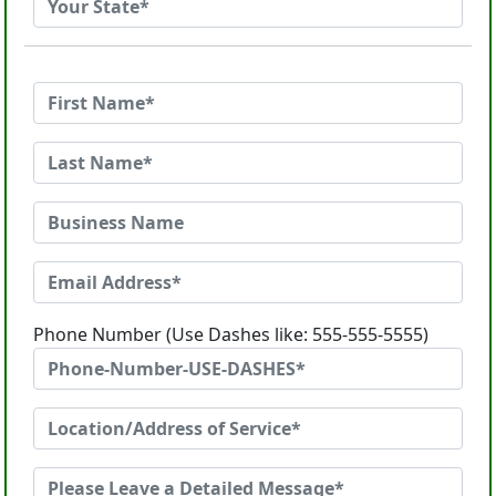
Phone Number (Use Dashes like: 555-555-5555)