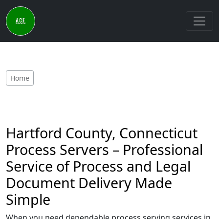
Home
Hartford County, Connecticut
Process Servers – Professional
Service of Process and Legal
Document Delivery Made
Simple
When you need dependable process serving services in