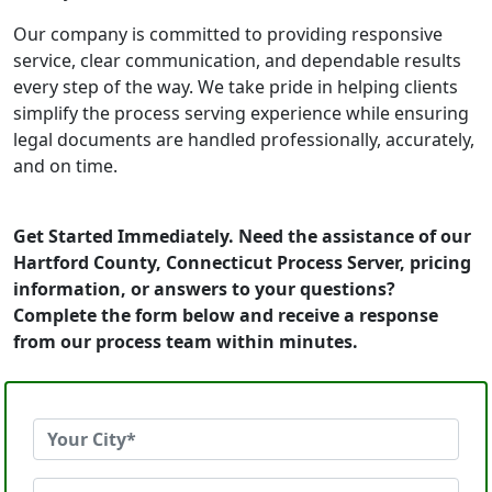
Our company is committed to providing responsive
service, clear communication, and dependable results
every step of the way. We take pride in helping clients
simplify the process serving experience while ensuring
legal documents are handled professionally, accurately,
and on time.
Get Started Immediately. Need the assistance of our
Hartford County, Connecticut Process Server, pricing
information, or answers to your questions?
Complete the form below and receive a response
from our process team within minutes.