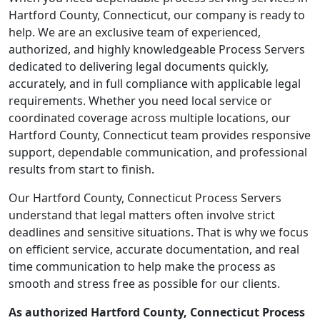
Hartford County, Connecticut, our company is ready to
help. We are an exclusive team of experienced,
authorized, and highly knowledgeable Process Servers
dedicated to delivering legal documents quickly,
accurately, and in full compliance with applicable legal
requirements. Whether you need local service or
coordinated coverage across multiple locations, our
Hartford County, Connecticut team provides responsive
support, dependable communication, and professional
results from start to finish.
Our Hartford County, Connecticut Process Servers
understand that legal matters often involve strict
deadlines and sensitive situations. That is why we focus
on efficient service, accurate documentation, and real
time communication to help make the process as
smooth and stress free as possible for our clients.
As authorized Hartford County, Connecticut Process