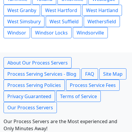
West Granby
West Hartford
West Hartland
West Simsbury
West Suffield
Wethersfield
Windsor
Windsor Locks
Windsorville
About Our Process Servers
Process Serving Services - Blog
FAQ
Site Map
Process Serving Policies
Process Service Fees
Privacy Guaranteed
Terms of Service
Our Process Servers
Our Process Servers are the Most experienced and
Only Minutes Away!