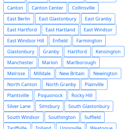
Canton
Canton Center
Collinsville
East Berlin
East Glastonbury
East Granby
East Hartford
East Hartland
East Windsor
East Windsor Hill
Enfield
Farmington
Glastonbury
Granby
Hartford
Kensington
Manchester
Marion
Marlborough
Melrose
Milldale
New Britain
Newington
North Canton
North Granby
Plainville
Plantsville
Poquonock
Rocky Hill
Silver Lane
Simsbury
South Glastonbury
South Windsor
Southington
Suffield
Tariffville
Tolland
Unionville
Weatogue