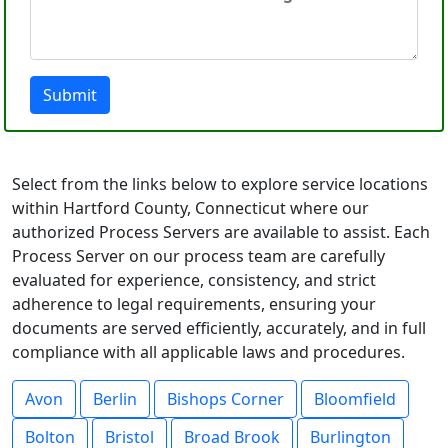
Submit
Select from the links below to explore service locations
within Hartford County, Connecticut where our
authorized Process Servers are available to assist. Each
Process Server on our process team are carefully
evaluated for experience, consistency, and strict
adherence to legal requirements, ensuring your
documents are served efficiently, accurately, and in full
compliance with all applicable laws and procedures.
Avon
Berlin
Bishops Corner
Bloomfield
Bolton
Bristol
Broad Brook
Burlington