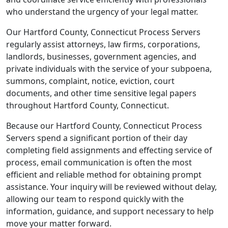
who understand the urgency of your legal matter.
Our Hartford County, Connecticut Process Servers
regularly assist attorneys, law firms, corporations,
landlords, businesses, government agencies, and
private individuals with the service of your subpoena,
summons, complaint, notice, eviction, court
documents, and other time sensitive legal papers
throughout Hartford County, Connecticut.
Because our Hartford County, Connecticut Process
Servers spend a significant portion of their day
completing field assignments and effecting service of
process, email communication is often the most
efficient and reliable method for obtaining prompt
assistance. Your inquiry will be reviewed without delay,
allowing our team to respond quickly with the
information, guidance, and support necessary to help
move your matter forward.