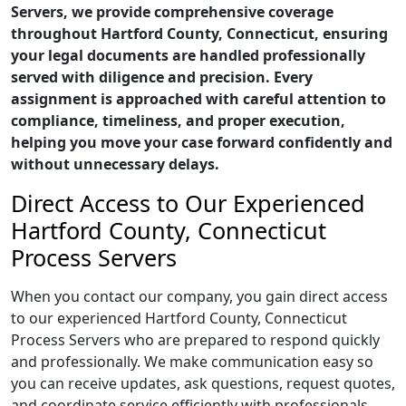
Servers, we provide comprehensive coverage
throughout Hartford County, Connecticut, ensuring
your legal documents are handled professionally
served with diligence and precision. Every
assignment is approached with careful attention to
compliance, timeliness, and proper execution,
helping you move your case forward confidently and
without unnecessary delays.
Direct Access to Our Experienced
Hartford County, Connecticut
Process Servers
When you contact our company, you gain direct access
to our experienced Hartford County, Connecticut
Process Servers who are prepared to respond quickly
and professionally. We make communication easy so
you can receive updates, ask questions, request quotes,
and coordinate service efficiently with professionals